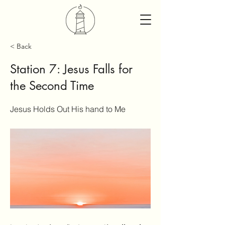
< Back
Station 7: Jesus Falls for
the Second Time
Jesus Holds Out His hand to Me