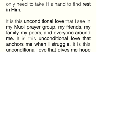
only need to take His hand to find
rest
in Him.
It is this
unconditional love
that I see in
my
Muoi prayer group, my friends, my
family, my peers, and everyone around
me.
It is this
unconditional love that
anchors me when I struggle.
It is this
unconditional love that gives me hope
and courage
to continue carrying out
His will in everything I do.
Just as
Jesus picks Himself back up
despite His struggles, I’ll keep trying.
And with His help, I’ll keep walking on
this path toward Him.
Laura Dinh
Dong Hanh Southwest
Previous
Next