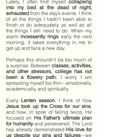
Lately, I often find myself
collapsing
into my bed at the dead of night,
exhausted
from the day’s events. I think
of all the things I hadn’t been able to
finish or do adequately, as well as all
the things I still need to do. When my
alarm
incessantly rings
early the next
morning, it takes everything in me to
get up and face a new day.
Perhaps this shouldn’t be too much of
a surprise. Between
classes, activities,
and other stressors, college has not
been a flowery path.
I worry I am
spreading myself too thin—emotionally,
academically, and spiritually.
Every
Lenten season
, I think of how
Jesus took up the Cross for our sins
,
and how, in spite of falling twice, He
focused on
His Father’s ultimate plan
for humanity
and persevered. The Lord
has already demonstrated
His love for
us despite our sins and failures
—we