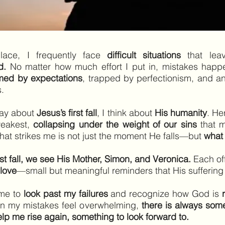
lace, I frequently face
difficult situations
that lea
d.
No matter how much effort I put in, mistakes happen
med by expectations
, trapped by perfectionism, and a
s.
ray about
Jesus’s first fall
, I think about
His humanity
. He
weakest,
collapsing under the weight of our sins
that m
what strikes me is not just the moment He falls—but
what
irst fall, we see His Mother, Simon, and Veronica.
Each of
love
—small but meaningful reminders that His sufferin
 me to
look past my failures
and recognize how God is
n my mistakes feel overwhelming,
there is always some
p me rise again, something to look forward to.