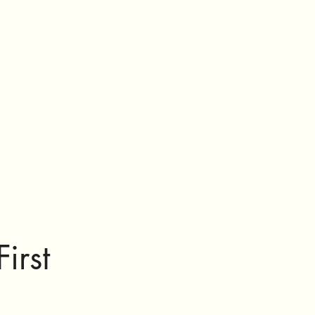
First