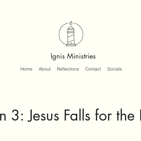
Ignis Ministries
Home
About
Reflections
Contact
Socials
n 3: Jesus Falls for the 