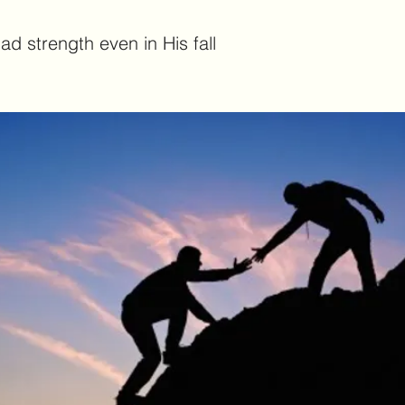
d strength even in His fall