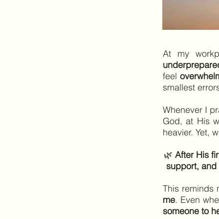
At my workp
underprepare
feel
overwhel
smallest error
Whenever I p
God, at His 
heavier. Yet, 
🌿
After His f
support, and 
This reminds
me
. Even whe
someone to hel