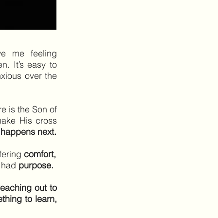
ve me feeling
. It’s easy to
nxious over the
re is the Son of
ake His cross
 happens next.
fering
comfort,
g had
purpose.
reaching out to
thing to learn,