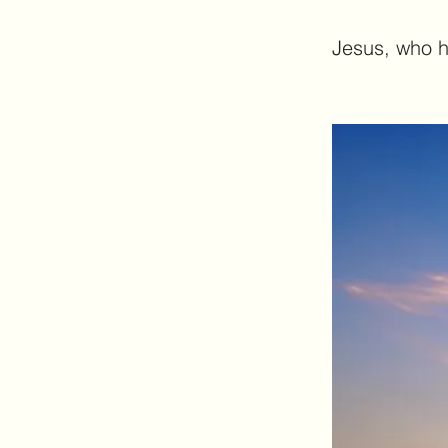
Jesus, who ha