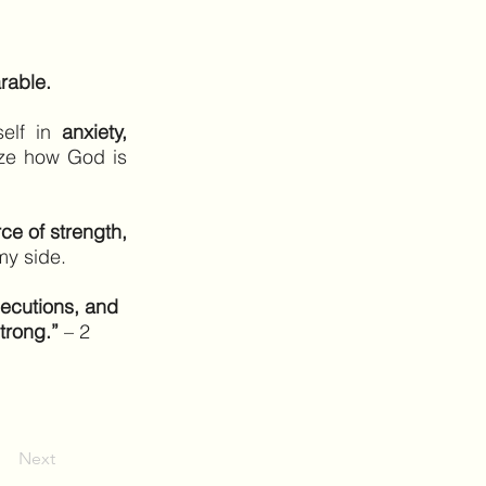
rable.
self in
anxiety,
ize how God is
ce of strength,
my side.
secutions, and
trong.”
– 2
Next