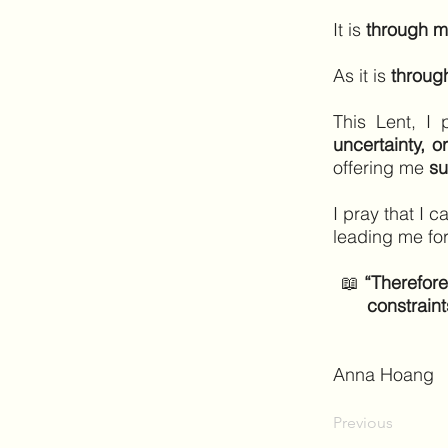
It is
through m
As it is
through
This Lent, I 
uncertainty, o
offering me
su
I pray that I 
leading me fo
📖
“Therefore
constraint
Anna Hoang
Previous