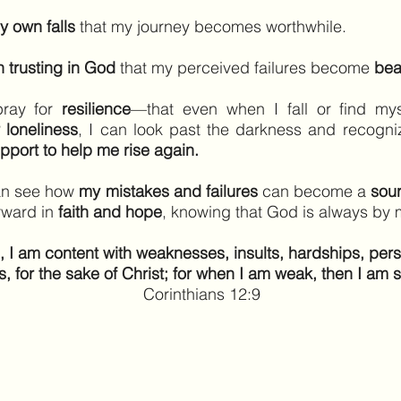
y own falls
that my journey becomes worthwhile.
 trusting in God
that my perceived failures become
bea
pray for
resilience
—that even when I fall or find my
r loneliness
, I can look past the darkness and recogn
pport to help me rise again.
can see how
my mistakes and failures
can become a
sour
rward in
faith and hope
, knowing that God is always by 
, I am content with weaknesses, insults, hardships, per
s, for the sake of Christ; for when I am weak, then I am s
Corinthians 12:9