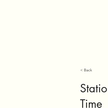
< Back
Statio
Time