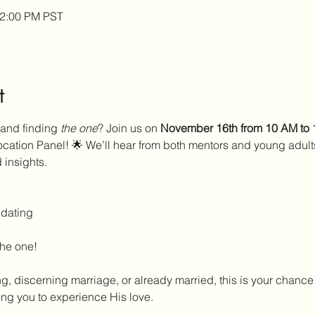
12:00 PM PST
t
 and finding 
the one
? Join us on 
November 16th from 10 AM to
cation Panel! 🌟 We’ll hear from both mentors and young adult
 insights.
 dating
the one!
g, discerning marriage, or already married, this is your chance 
ing you to experience His love.