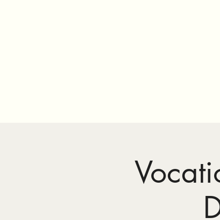
Vocati
D