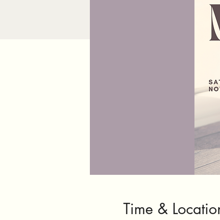
Time & Locatio