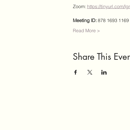
Zoom: 
https://tinyurl.com/
Meeting ID:
 878 1693 1169
Read More >
Share This Even