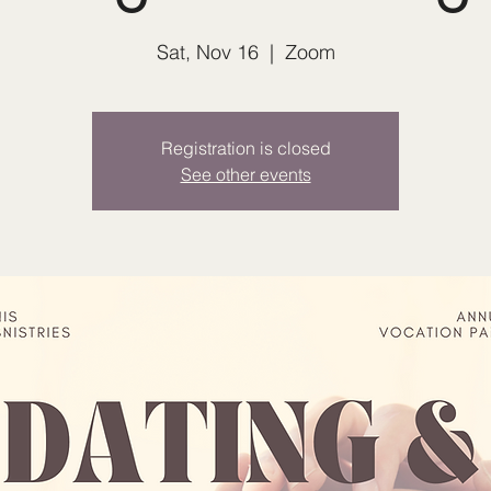
Sat, Nov 16
  |  
Zoom
Registration is closed
See other events