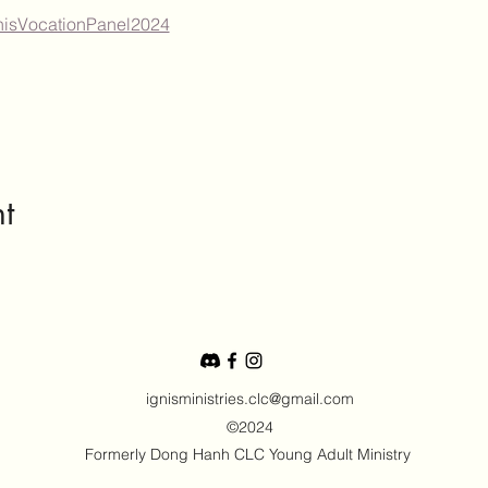
IgnisVocationPanel2024
t
ignisministries.clc@gmail.com
©2024
Formerly Dong Hanh CLC Young Adult Ministry