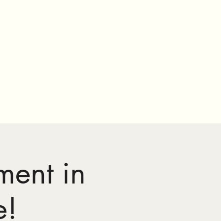
ment in
e!