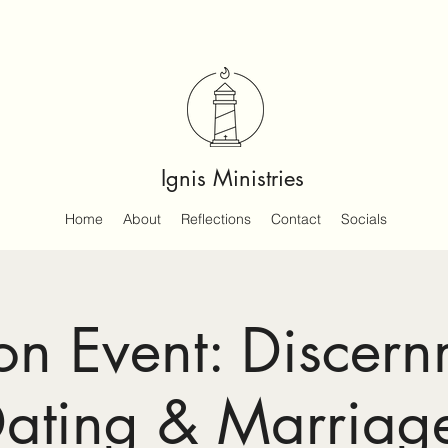
Ignis Ministries
Home
About
Reflections
Contact
Socials
on Event: Discern
ating & Marriag