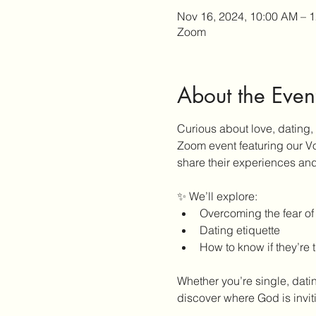
Nov 16, 2024, 10:00 AM – 
Zoom
About the Even
Curious about love, dating,
Zoom event featuring our Vo
share their experiences and
✨ We’ll explore:
Overcoming the fear of
Dating etiquette
How to know if they’re 
Whether you’re single, datin
discover where God is invit