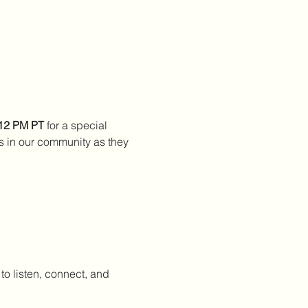
 12 PM PT
 for a special 
s in our community as they 
to listen, connect, and 