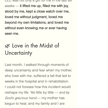
CLC was not only a gift for me in the last six
weeks —
it lifted me up, filled me with joy,
stood by me, kept a close watch over me,
loved me without judgment, loved me
beyond my own limitations, and loved me
without even knowing me or ever having
seen me.
🌿 Love in the Midst of
Uncertainty
Last month, I walked through moments of
deep uncertainty and fear when my mother,
who lives with me, suffered a fall that led to
weeks in the hospital and in rehabilitation.
I could not foresee how this incident would
reshape my life. Yet little by little —
and by
God’s gracious hand
— my mother has
begun to heal, and my family and I are