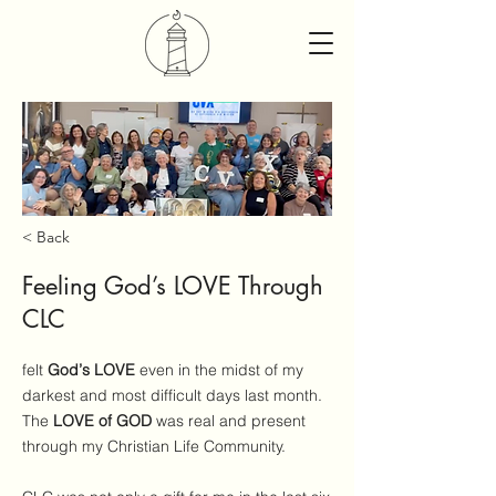
< Back
Feeling God’s LOVE Through
CLC
felt
God’s LOVE
even in the midst of my
darkest and most difficult days last month.
The
LOVE of GOD
was real and present
through my Christian Life Community.