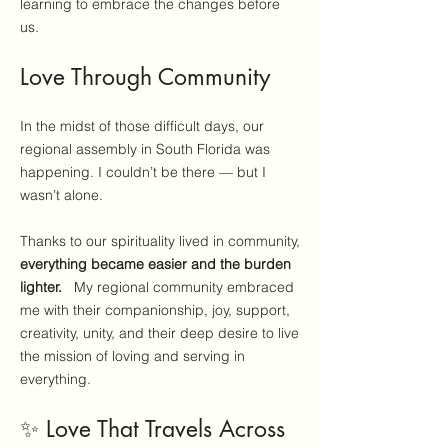
learning to embrace the changes before
us.
Love Through Community
In the midst of those difficult days, our
regional assembly in South Florida was
happening. I couldn’t be there — but I
wasn’t alone.
Thanks to our spirituality lived in community,
everything became easier and the burden
lighter.
My regional community embraced
me with their companionship, joy, support,
creativity, unity, and their deep desire to live
the mission of loving and serving in
everything.
✨ Love That Travels Across