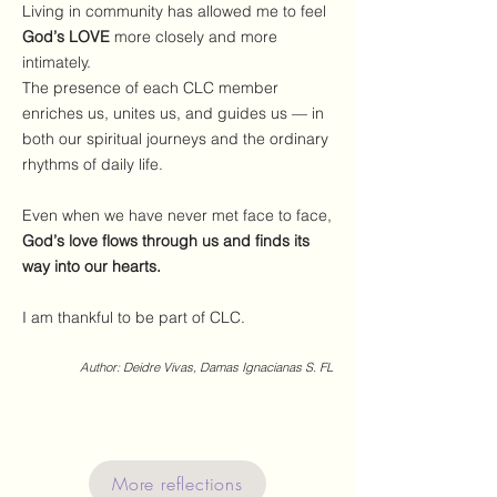
Living in community has allowed me to feel
God’s LOVE
more closely and more
intimately.
The presence of each CLC member
enriches us, unites us, and guides us — in
both our spiritual journeys and the ordinary
rhythms of daily life.
Even when we have never met face to face,
God’s love flows through us and finds its
way into our hearts.
I am thankful to be part of CLC.
Author: Deidre Vivas, Damas Ignacianas S. FL
More reflections