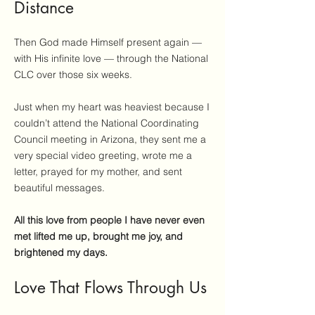
Distance
Then God made Himself present again —
with His infinite love — through the National
CLC over those six weeks.
Just when my heart was heaviest because I
couldn’t attend the National Coordinating
Council meeting in Arizona, they sent me a
very special video greeting, wrote me a
letter, prayed for my mother, and sent
beautiful messages.
All this love from people I have never even
met lifted me up, brought me joy, and
brightened my days.
Love That Flows Through Us